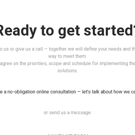
Ready to get started
to us or give us a call — together we will define your needs and t
way to meet them.
agree on the priorities, scope and schedule for implementing the
solutions.
 a no-obligation online consultation — let’s talk about how we c
or send us a message: