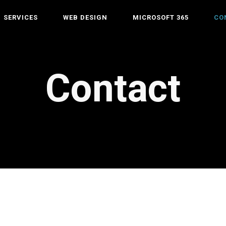
SERVICES
WEB DESIGN
MICROSOFT 365
CO
Contact