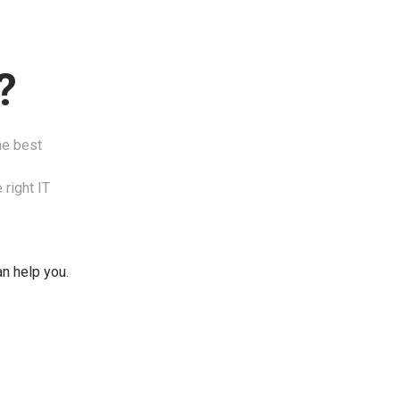
?
he best
 right IT
an help you.