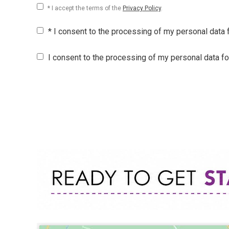
* I accept the terms of the
Privacy Policy
.
* I consent to the processing of my personal data
I consent to the processing of my personal data f