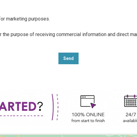
 for marketing purposes.
or the purpose of receiving commercial information and direct m