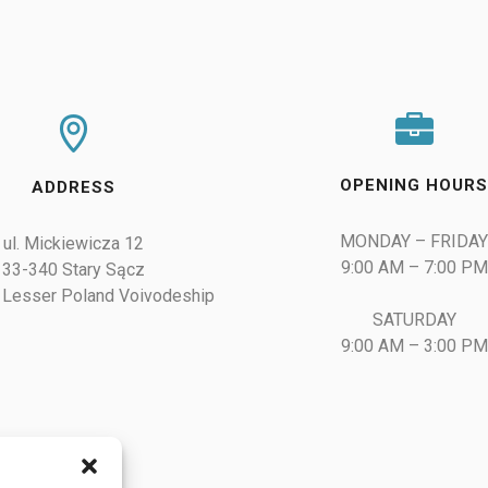
OPENING HOUR
ADDRESS
MONDAY – FRIDAY
ul. Mickiewicza 12

9:00 AM – 7:00 PM

33-340 Stary Sącz

 Lesser Poland Voivodeship
SATURDAY

9:00 AM – 3:00 PM