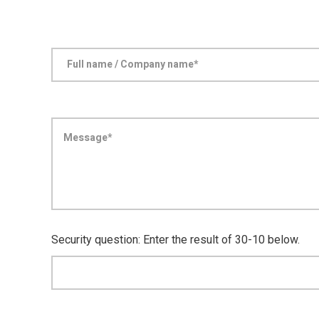
Security question: Enter the result of 30-10 below.