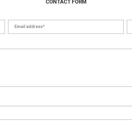
CONTACT FORM