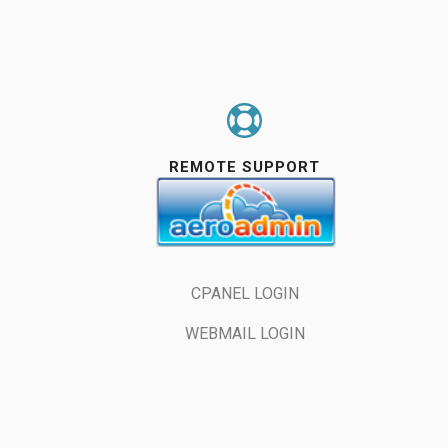
REMOTE SUPPORT
S


CPANEL LOGIN
WEBMAIL LOGIN