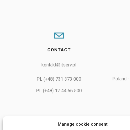
CONTACT
kontakt@itserv.pl
Poland -
PL (+48) 731 373 000
PL (+48) 12 44 66 500
Manage cookie consent