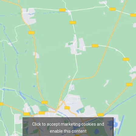
Click to accept marketing cookies and
enable this content