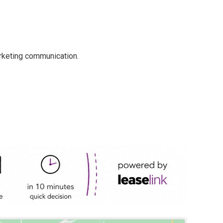
arketing communication.